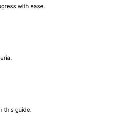
ogress with ease.
eria.
h this guide.