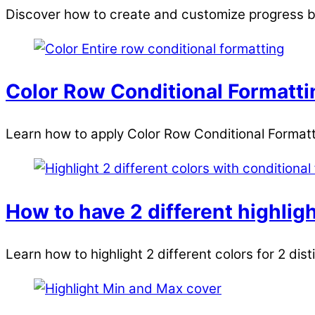
Discover how to create and customize progress ba
Color Row Conditional Formattin
Learn how to apply Color Row Conditional Formattin
How to have 2 different highligh
Learn how to highlight 2 different colors for 2 dist