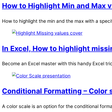
How to Highlight Min and Max v
How to highlight the min and the max with a specif
In Excel, How to highlight miss
Become an Excel master with this handy Excel trick
Conditional Formatting – Color 
A color scale is an option for the conditional forma