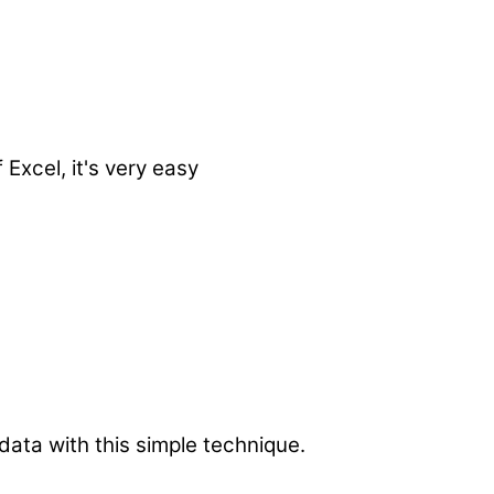
Excel, it's very easy
data with this simple technique.