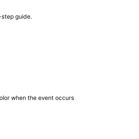
-step guide.
 color when the event occurs