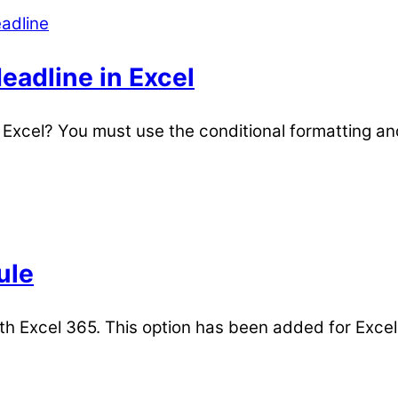
eadline in Excel
n Excel? You must use the conditional formatting an
ule
th Excel 365. This option has been added for Excel