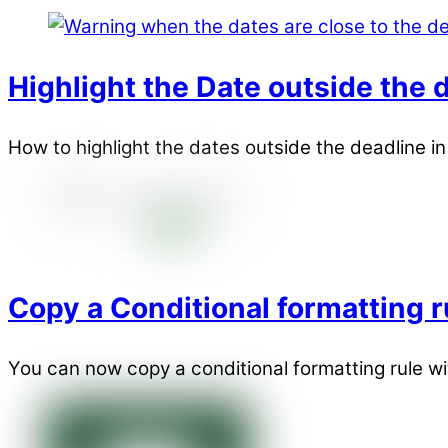
Highlight the Date outside the d
How to highlight the dates outside the deadline i
Copy a Conditional formatting r
You can now copy a conditional formatting rule wi