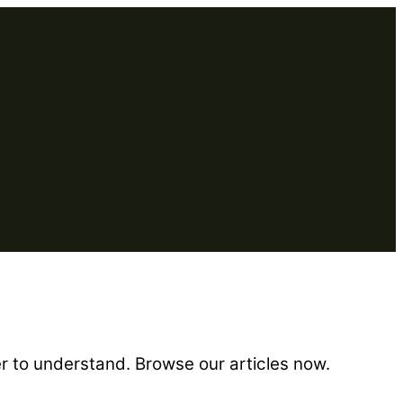
er to understand. Browse our articles now.