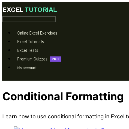
Online Excel Exercises
Excel Tutorials
Excel Tests
Premium Quizzes
My account
Conditional Formatting
Learn how to use conditional formatting in Excel 