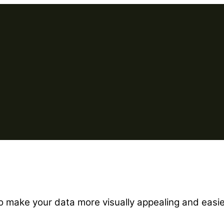
to make your data more visually appealing and easi