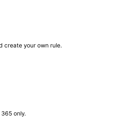
d create your own rule.
 365 only.