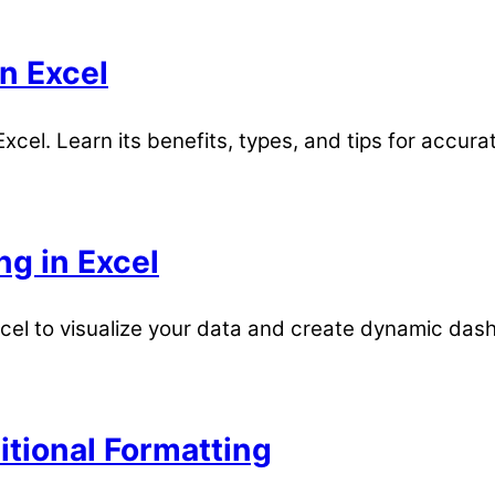
n Excel
xcel. Learn its benefits, types, and tips for accura
ng in Excel
xcel to visualize your data and create dynamic das
itional Formatting