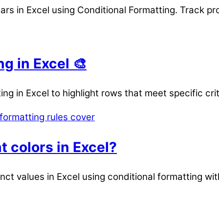
rs in Excel using Conditional Formatting. Track pr
g in Excel 🎨
g in Excel to highlight rows that meet specific crit
t colors in Excel?
inct values in Excel using conditional formatting wit