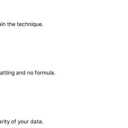
ain the technique.
matting and no formula.
arity of your data.