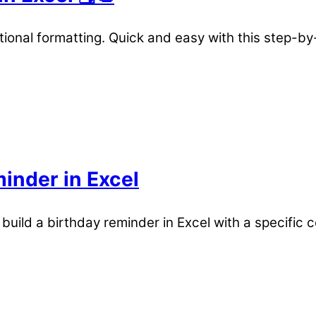
ional formatting. Quick and easy with this step-by
inder in Excel
 build a birthday reminder in Excel with a specific