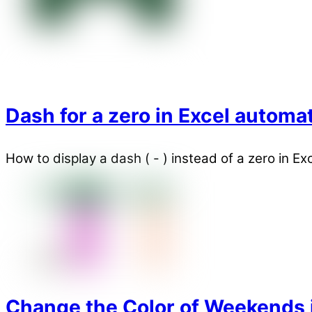
Dash for a zero in Excel automat
How to display a dash ( - ) instead of a zero in E
Change the Color of Weekends in