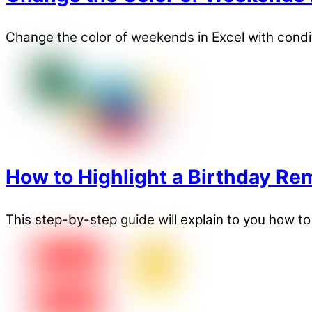
Change the color of weekends in Excel with condit
How to Highlight a Birthday Rem
This step-by-step guide will explain to you how to