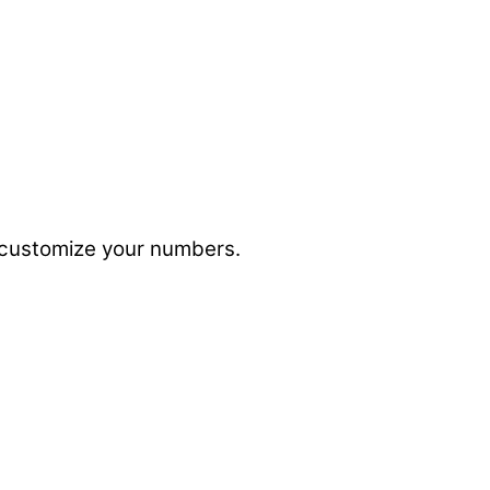
to customize your numbers.