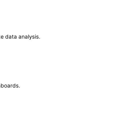
te data analysis.
hboards.