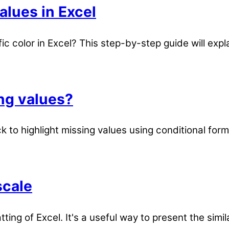
alues in Excel
ic color in Excel? This step-by-step guide will expl
ing values?
 to highlight missing values using conditional for
scale
tting of Excel. It's a useful way to present the simil