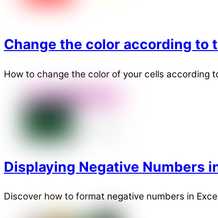
Change the color according to t
How to change the color of your cells according to 
Displaying Negative Numbers in
Discover how to format negative numbers in Excel 