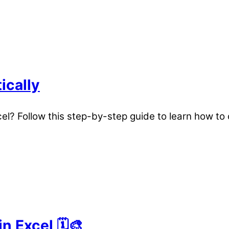
ically
xcel? Follow this step-by-step guide to learn how 
 Excel 🗓️🎨