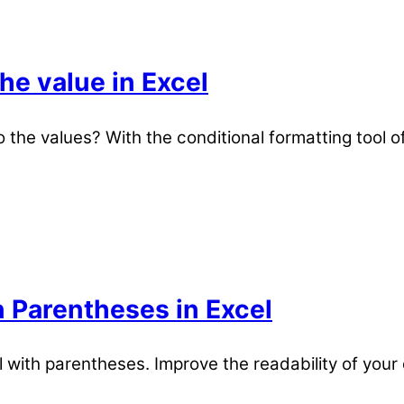
he value in Excel
the values? With the conditional formatting tool of 
 Parentheses in Excel
with parentheses. Improve the readability of your 