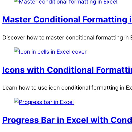
Master Conditional Formatting i
Discover how to master conditional formatting in E
Icons with Conditional Formatti
Learn how to use icon conditional formatting in E
Progress Bar in Excel with Cond