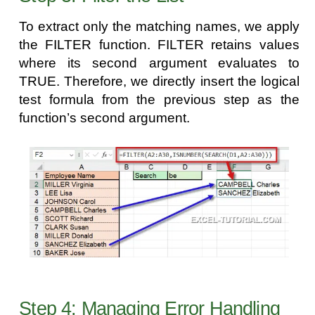
To extract only the matching names, we apply
the FILTER function. FILTER retains values
where its second argument evaluates to
TRUE. Therefore, we directly insert the logical
test formula from the previous step as the
function’s second argument.
Step 4: Managing Error Handling