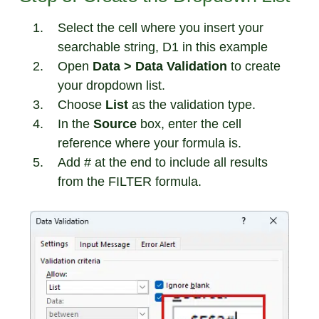
Select the cell where you insert your
searchable string, D1 in this example
Open
Data > Data Validation
to create
your dropdown list.
Choose
List
as the validation type.
In the
Source
box, enter the cell
reference where your formula is.
Add # at the end to include all results
from the FILTER formula.