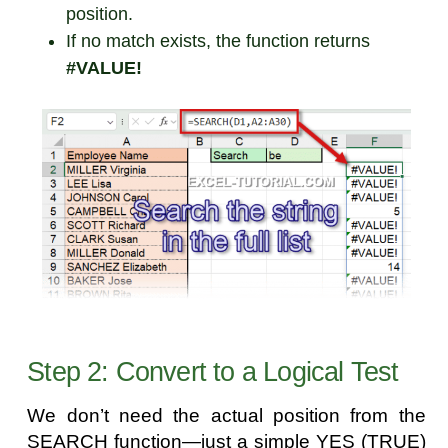
position.
If no match exists, the function returns
#VALUE!
Step 2: Convert to a Logical Test
We don’t need the actual position from the
SEARCH function—just a simple YES (TRUE)