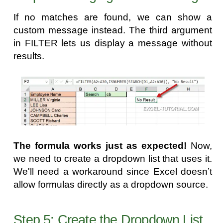
If no matches are found, we can show a
custom message instead. The third argument
in FILTER lets us display a message without
results.
The formula works just as expected!
Now,
we need to create a dropdown list that uses it.
We'll need a workaround since Excel doesn’t
allow formulas directly as a dropdown source.
Step 5: Create the Dropdown List