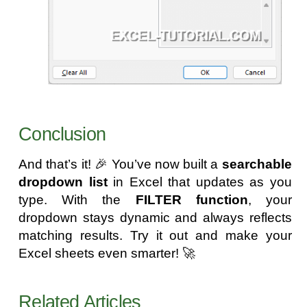
Conclusion
And that’s it! 🎉 You’ve now built a
searchable
dropdown list
in Excel that updates as you
type. With the
FILTER function
, your
dropdown stays dynamic and always reflects
matching results. Try it out and make your
Excel sheets even smarter! 🚀
Related Articles