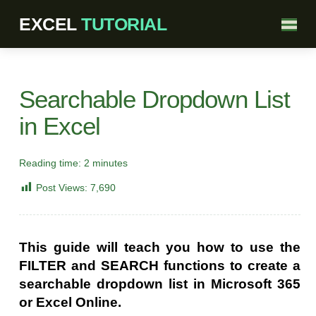
Searchable Dropdown List
in Excel
Reading time:
2
minutes
Post Views:
7,690
This guide will teach you how to use the
FILTER and SEARCH functions to create a
searchable dropdown list in Microsoft 365
or Excel Online.