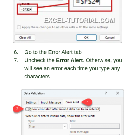
Go to the Error Alert tab
Uncheck the
Error Alert
. Otherwise, you
will see an error each time you type any
characters