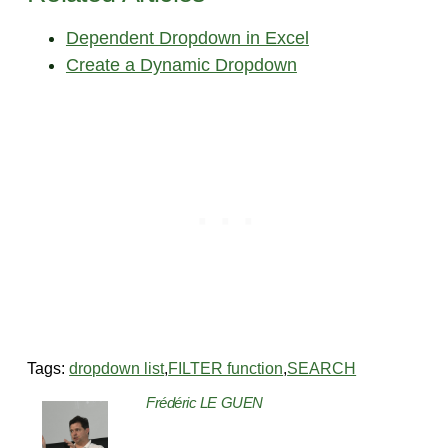
Dependent Dropdown in Excel
Create a Dynamic Dropdown
Tags:
dropdown list
,
FILTER function
,
SEARCH
Frédéric LE GUEN