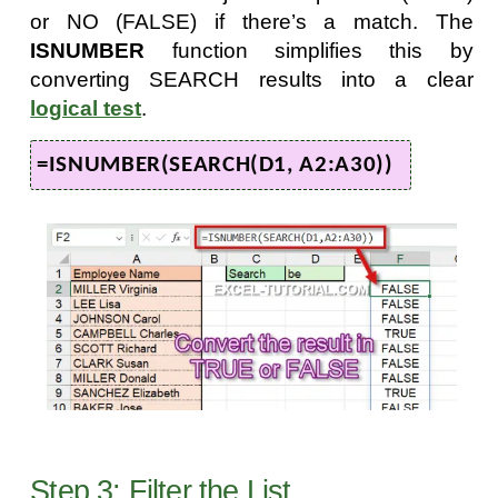
or NO (FALSE) if there’s a match. The
ISNUMBER
function simplifies this by
converting SEARCH results into a clear
logical test
.
=ISNUMBER(SEARCH(D1, A2:A30))
Step 3: Filter the List