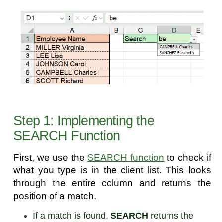
Step 1: Implementing the
SEARCH Function
First, we use the
SEARCH function
to check if
what you type is in the client list. This looks
through the entire column and returns the
position of a match.
If a match is found,
SEARCH
returns the