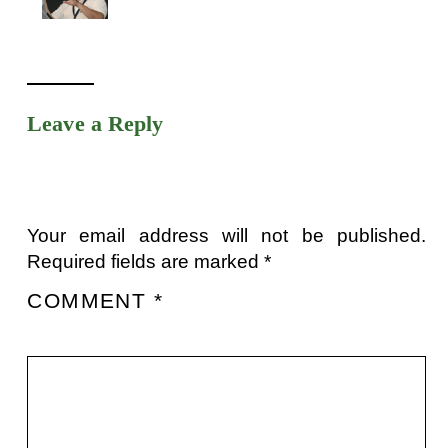
Leave a Reply
Your email address will not be published.
Required fields are marked
*
COMMENT
*