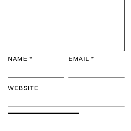
NAME
*
EMAIL
*
WEBSITE